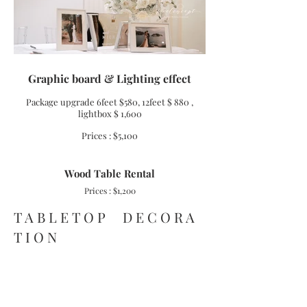
Graphic board & Lighting effect
Package upgrade 6feet $580, 12feet $
880
,
lightbox $ 1,600
Prices : $5,100
Wood Table Rental
Prices : $1,200
T A B L E T O P D E C O R A
T I O N