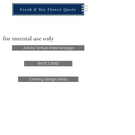
Fresh & Mix Flower Quote
for internal use only
Job by Venue-Internal page
RATE CARD
Coming design ideas