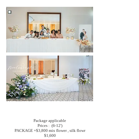
Package applicable
Prices : (6-12')
PACKAGE +$3,800 mix flower , silk flowr
$1,600