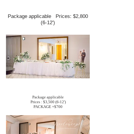
Package applicable
Prices: $2,800
(6-12')
Package applicable
Prices : $3,500 (6-12')
PACKAGE +$700