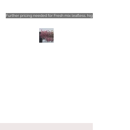
Further pricing needed for Fresh mix leafless, high-density floral types