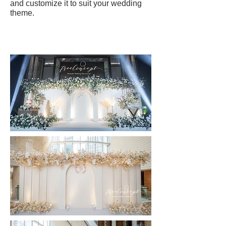
and customize it to suit your wedding
theme.