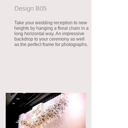
Desig
n B05
Take your wedding reception to new
heights by hanging a floral chain in a
long horizontal way, An impressive
backdrop to your ceremony as well
as the perfect frame for photographs.