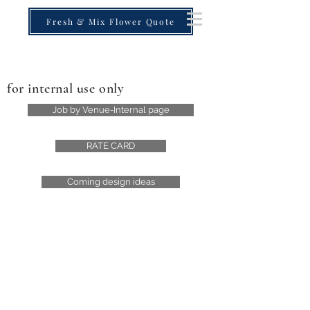
Fresh & Mix Flower Quote
for internal use only
Job by Venue-Internal page
RATE CARD
Coming design ideas