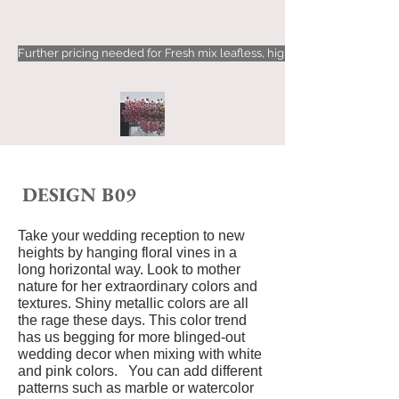
Further pricing needed for Fresh mix leafless, high-density floral types
DESIG
N B09
Take your wedding reception to new
heights by hanging floral vines in a
long horizontal way. Look to mother
nature for her extraordinary colors and
textures.
Shiny metallic colors are all
the rage these days. This color trend
has us begging for more blinged-out
wedding decor when mixing with white
and pink colors. You can add different
patterns such as marble or watercolor