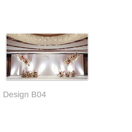
De
sign B04