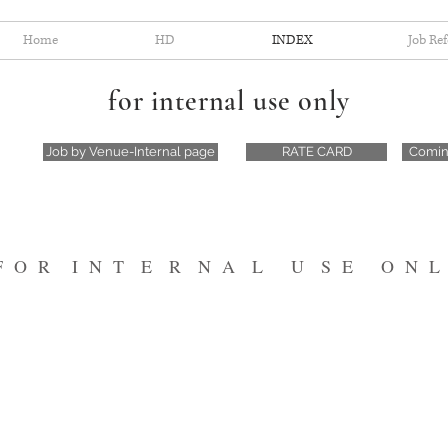
Home
HD
INDEX
Job Re
for internal use only
Job by Venue-Internal page
RATE CARD
Comin
F O R I N T E R N A L U S E O N L