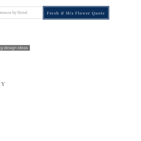
ference by Hotel
Fresh & Mix Flower Quote
g design ideas
 Y