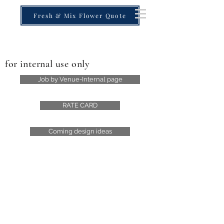
Fresh & Mix Flower Quote
for internal use only
Job by Venue-Internal page
RATE CARD
Coming design ideas