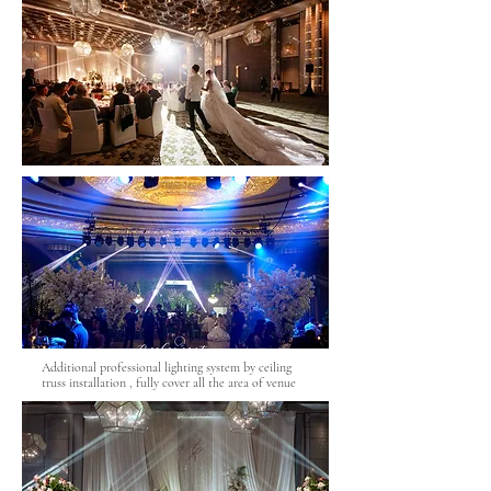
Additional professional lighting system by ceiling
truss installation , fully cover all the area of venue