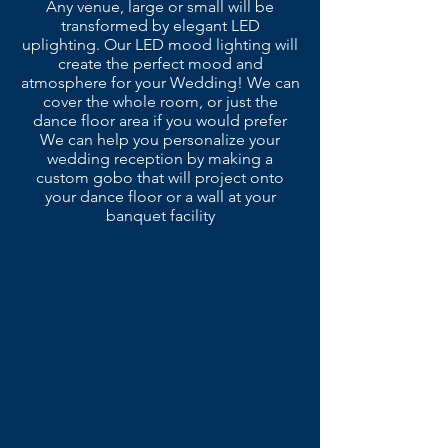
Any venue, large or small will be
transformed by elegant LED
uplighting. Our LED mood lighting will
create the perfect mood and
atmosphere for your Wedding! We can
cover the whole room, or just the
dance floor area if you would prefer
We can help you personalize your
wedding reception by making a
custom gobo that will project onto
your dance floor or a wall at your
banquet facility