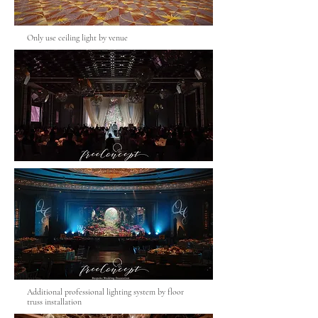
Only use ceiling light by venue
Additional professional lighting system by floor
truss installation