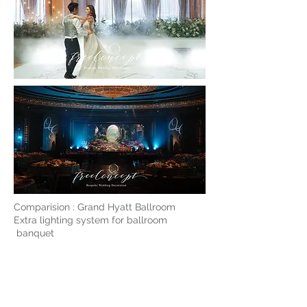
Comparision : Grand Hyatt Ballroom
Extra lighting system for ballroom
banquet