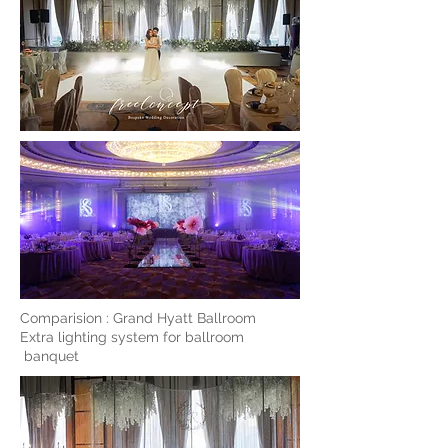
Comparision : Grand Hyatt Ballroom
Extra lighting system for ballroom
banquet