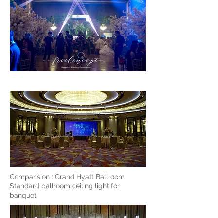
Comparision : Grand Hyatt Ballroom
Standard ballroom ceiling light for
banquet