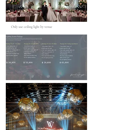
Only use ceiling light by venue