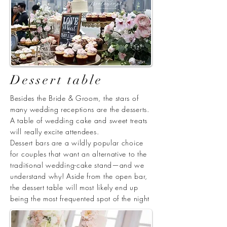
Dessert table
Besides the Bride & Groom, the stars of
many wedding receptions are the desserts.
A table of wedding cake and sweet treats
will really excite attendees.
Dessert bars are a wildly popular choice
for couples that want an alternative to the
traditional wedding-cake stand—and we
understand why! Aside from the open bar,
the dessert table will most likely end up
being the most frequented spot of the night