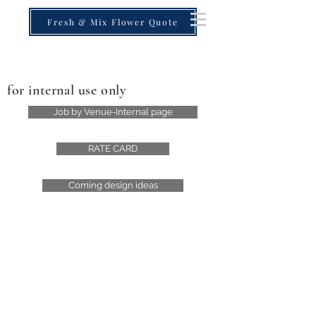
Fresh & Mix Flower Quote
for internal use only
Job by Venue-Internal page
RATE CARD
Coming design ideas