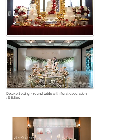
Deluxe Setting - round table with floral decoration
: $ 8,800