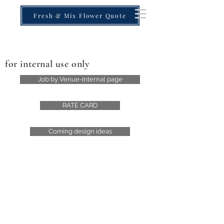
Fresh & Mix Flower Quote
for internal use only
Job by Venue-Internal page
RATE CARD
Coming design ideas