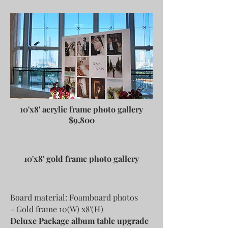
10'x8' acrylic frame photo gallery
$9,800
10'x8' gold frame photo gallery
Board material: Foamboard photos
- Gold frame 10(W) x8'(H)
Deluxe Package album table upgrade