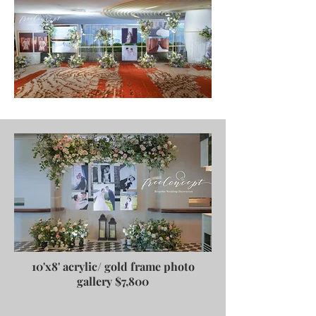
10'x8' acrylic/ gold frame photo
gallery $7,800