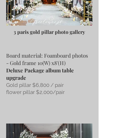
3 paris gold pillar photo gallery
Board material: Foamboard photos
- Gold frame 10(W) x8'(H)
Deluxe Package album table
upgrade
Gold pillar $6,800 / pair
flower pillar $2,000/pair