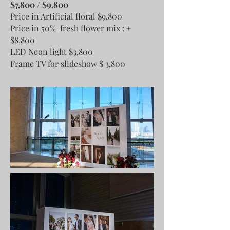
$7,800 / $9,800
Price in Artificial floral $9,800
Price in 50% fresh flower mix : +
$8,800
LED Neon light $3,800
Frame TV for slideshow $ 3,800