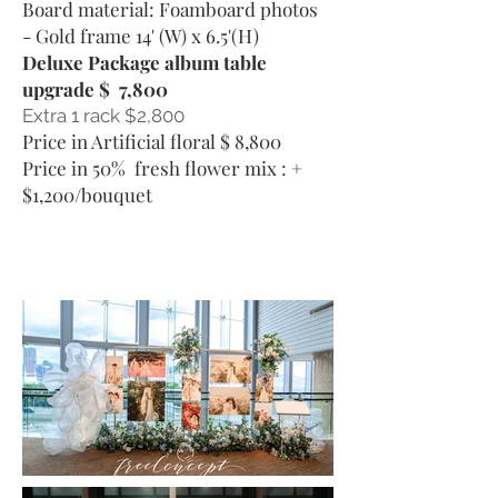
Board material: Foamboard photos
- Gold frame 14' (W) x 6.5'(H)
Deluxe Package album table
upgrade $ 7,800
Extra 1 rack $2,800
Price in Artificial floral $ 8,800
Price in 50% fresh flower mix : +
$1,200/bouquet